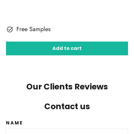
Free Samples
Add to cart
Our Clients Reviews
Contact us
NAME