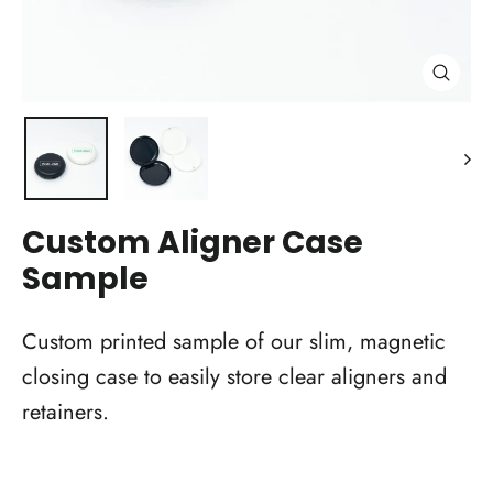
Close
(esc)
Custom Aligner Case
Sample
Custom printed sample of our slim, magnetic
closing case to easily store clear aligners and
retainers.