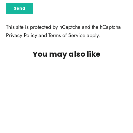
SEND
Send
This site is protected by hCaptcha and the hCaptcha
Privacy Policy
and
Terms of Service
apply.
You may also like