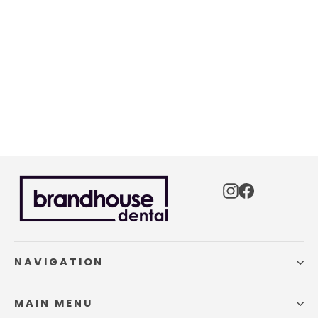
Custom Aligner Case Sample
$0.00
Instagram
Facebook
NAVIGATION
MAIN MENU