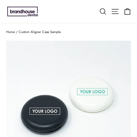
Skip
C
Search
Site n
to
content
Home
/
Custom Aligner Case Sample