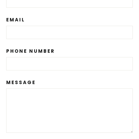
EMAIL
PHONE NUMBER
MESSAGE